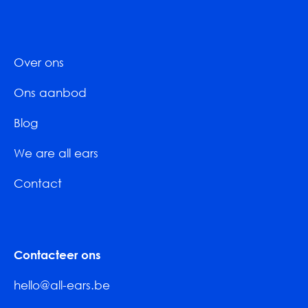
Over ons
Ons aanbod
Blog
We are all ears
Contact
Contacteer ons
hello@all-ears.be