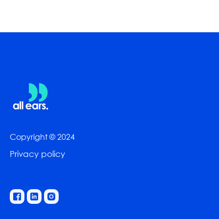
Copyright © 2024
Privacy policy