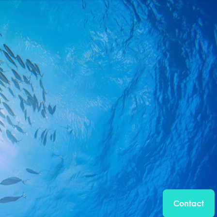
Contact